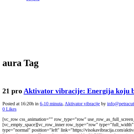
aura Tag
21 pro
Aktivator vibracije: Energija koju 
Posted at 16:20h
in
6-10 minuta
,
Aktivator vibracije
by
info@petracu
0
Likes
[vc_row css_animation="" row_type="row" use_row_as_full_screen_s
[vc_empty_space][vc_row_inner row_type="row" type="full_width" t
type="normal" position="left" link="https://visokavibracija.com/a