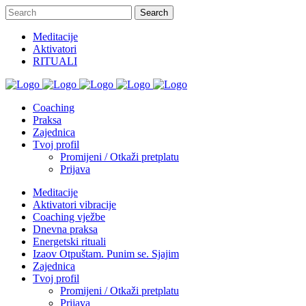
Meditacije
Aktivatori
RITUALI
Coaching
Praksa
Zajednica
Tvoj profil
Promijeni / Otkaži pretplatu
Prijava
Meditacije
Aktivatori vibracije
Coaching vježbe
Dnevna praksa
Energetski rituali
Izaov Otpuštam. Punim se. Sjajim
Zajednica
Tvoj profil
Promijeni / Otkaži pretplatu
Prijava