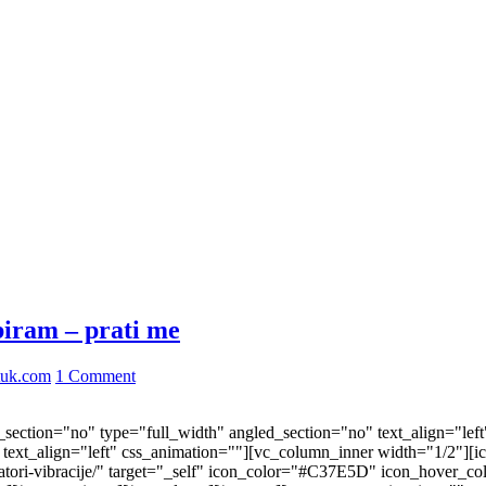
biram – prati me
tuk.com
1 Comment
ection="no" type="full_width" angled_section="no" text_align="lef
ext_align="left" css_animation=""][vc_column_inner width="1/2"][i
ktivatori-vibracije/" target="_self" icon_color="#C37E5D" icon_hove