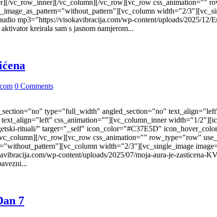
r][/vc_row_inner][/vc_column][/vc_row][vc_row css_animation="" r
nd_image_as_pattern="without_pattern"][vc_column width="2/3"][vc_s
udio mp3="https://visokavibracija.com/wp-content/uploads/2025/12/E
ktivator kreirala sam s jasnom namjerom...
tićena
.com
0 Comments
ection="no" type="full_width" angled_section="no" text_align="lef
ext_align="left" css_animation=""][vc_column_inner width="1/2"][i
nergetski-rituali/" target="_self" icon_color="#C37E5D" icon_hover_
/vc_column][/vc_row][vc_row css_animation="" row_type="row" use_
n="without_pattern"][vc_column width="2/3"][vc_single_image image
kavibracija.com/wp-content/uploads/2025/07/moja-aura-je-zasticena-
avezni...
Dan 7