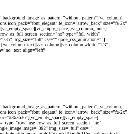
t" background_image_as_pattern="without_pattern"][vc_column]
cons icon_pack="font_elegant" fe_icon="arrow_back" size="fa-2x"
6"][vc_empty_space][vc_empty_space][/vc_column_inner]
row_as_full_screen_section="no" type="full_width"
="735" img_size="full" css="" qode_css_animation=""]
] [/vc_column_text][/vc_column][vc_column width="1/3"]
="no" text_align="left"
t" background_image_as_pattern="without_pattern"][vc_column]
cons icon_pack="font_elegant" fe_icon="arrow_back" size="fa-2x"
r_color="#363636"][vc_empty_space][vc_empty_space]
ow_type="row" use_row_as_full_screen_section="no"
ingle_image image="392" img_size="full" css=""
api-koje-ciste-moju-auruKVV.mp3"][/audio] [/vc_column_text]