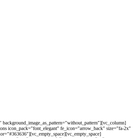
t" background_image_as_pattern="without_pattern"][vc_column]
cons icon_pack="font_elegant" fe_icon="arrow_back" size="fa-2x"
r_color="#363636"][vc_empty_space][vc_empty_space]