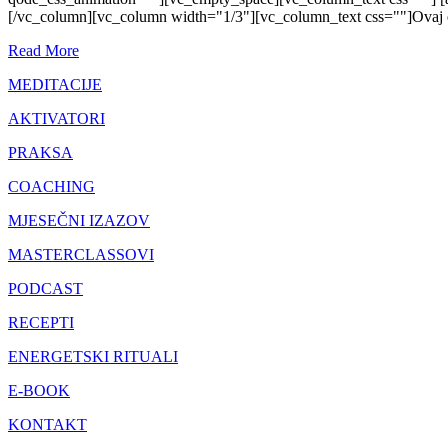
[/vc_column][vc_column width="1/3"][vc_column_text css=""]Ovaj ener
Read More
MEDITACIJE
AKTIVATORI
PRAKSA
COACHING
MJESEČNI IZAZOV
MASTERCLASSOVI
PODCAST
RECEPTI
ENERGETSKI RITUALI
E-BOOK
KONTAKT