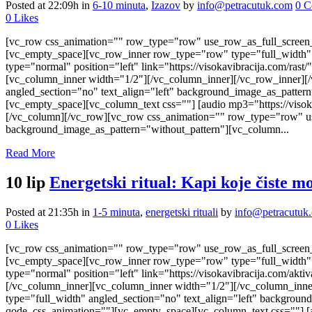
Posted at 22:09h
in
6-10 minuta
,
Izazov
by
info@petracutuk.com
0 C
0
Likes
[vc_row css_animation="" row_type="row" use_row_as_full_screen_s
[vc_empty_space][vc_row_inner row_type="row" type="full_width" t
type="normal" position="left" link="https://visokavibracija.com/r
[vc_column_inner width="1/2"][/vc_column_inner][/vc_row_inner][
angled_section="no" text_align="left" background_image_as_patter
[vc_empty_space][vc_column_text css=""] [audio mp3="https://viso
[/vc_column][/vc_row][vc_row css_animation="" row_type="row" use
background_image_as_pattern="without_pattern"][vc_column...
Read More
10 lip
Energetski ritual: Kapi koje čiste m
Posted at 21:35h
in
1-5 minuta
,
energetski rituali
by
info@petracutuk
0
Likes
[vc_row css_animation="" row_type="row" use_row_as_full_screen_s
[vc_empty_space][vc_row_inner row_type="row" type="full_width" t
type="normal" position="left" link="https://visokavibracija.com/a
[/vc_column_inner][vc_column_inner width="1/2"][/vc_column_inne
type="full_width" angled_section="no" text_align="left" backgrou
qode_css_animation=""][vc_empty_space][vc_column_text css=""] [a