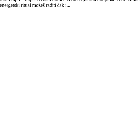
getski ritual možeš raditi čak i...