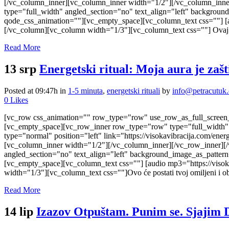
[/vc_column_inner][vc_column_inner width="1/2"][/vc_column_inne
type="full_width" angled_section="no" text_align="left" backgrou
qode_css_animation=""][vc_empty_space][vc_column_text css=""] [a
[/vc_column][vc_column width="1/3"][vc_column_text css=""] Ovaj a
Read More
13 srp
Energetski ritual: Moja aura je zaš
Posted at 09:47h
in
1-5 minuta
,
energetski rituali
by
info@petracutuk
0
Likes
[vc_row css_animation="" row_type="row" use_row_as_full_screen_s
[vc_empty_space][vc_row_inner row_type="row" type="full_width" t
type="normal" position="left" link="https://visokavibracija.com/e
[vc_column_inner width="1/2"][/vc_column_inner][/vc_row_inner][
angled_section="no" text_align="left" background_image_as_patter
[vc_empty_space][vc_column_text css=""] [audio mp3="https://viso
width="1/3"][vc_column_text css=""]Ovo će postati tvoj omiljeni i ob
Read More
14 lip
Izazov Otpuštam. Punim se. Sjajim 