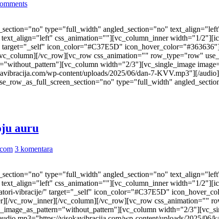
omments
ection="no" type="full_width" angled_section="no" text_align="lef
ext_align="left" css_animation=""][vc_column_inner width="1/2"][i
ast/" target="_self" icon_color="#C37E5D" icon_hover_color="#36363
/vc_column][/vc_row][vc_row css_animation="" row_type="row" use_
n="without_pattern"][vc_column width="2/3"][vc_single_image image
kavibracija.com/wp-content/uploads/2025/06/dan-7-KVV.mp3"][/audio
_row_as_full_screen_section="no" type="full_width" angled_section
oju auru
.com
3 komentara
ection="no" type="full_width" angled_section="no" text_align="lef
ext_align="left" css_animation=""][vc_column_inner width="1/2"][i
ktivatori-vibracije/" target="_self" icon_color="#C37E5D" icon_hove
r][/vc_row_inner][/vc_column][/vc_row][vc_row css_animation="" r
nd_image_as_pattern="without_pattern"][vc_column width="2/3"][vc_s
udio mp3="https://visokavibracija.com/wp-content/uploads/2025/06/k