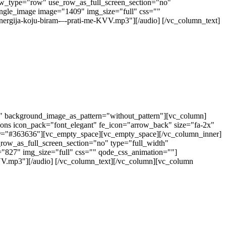
ow_type="row" use_row_as_full_screen_section="no"
ingle_image image="1409" img_size="full" css=""
nergija-koju-biram-–-prati-me-KVV.mp3"][/audio] [/vc_column_text]
t" background_image_as_pattern="without_pattern"][vc_column]
cons icon_pack="font_elegant" fe_icon="arrow_back" size="fa-2x"
color="#363636"][vc_empty_space][vc_empty_space][/vc_column_inner]
row_as_full_screen_section="no" type="full_width"
="827" img_size="full" css="" qode_css_animation=""]
KVV.mp3"][/audio] [/vc_column_text][/vc_column][vc_column