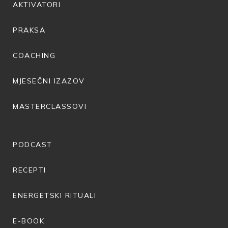
AKTIVATORI
PRAKSA
COACHING
MJESEČNI IZAZOV
MASTERCLASSOVI
PODCAST
RECEPTI
ENERGETSKI RITUALI
E-BOOK