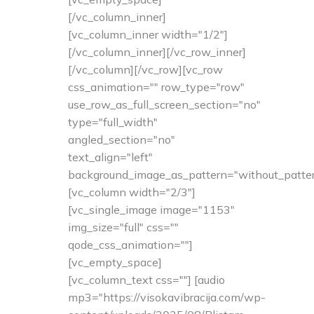
[/vc_column_inner]
[vc_column_inner width="1/2"]
[/vc_column_inner][/vc_row_inner]
[/vc_column][/vc_row][vc_row
css_animation="" row_type="row"
use_row_as_full_screen_section="no"
type="full_width"
angled_section="no"
text_align="left"
background_image_as_pattern="without_patter
[vc_column width="2/3"]
[vc_single_image image="1153"
img_size="full" css=""
qode_css_animation=""]
[vc_empty_space]
[vc_column_text css=""] [audio
mp3="https://visokavibracija.com/wp-