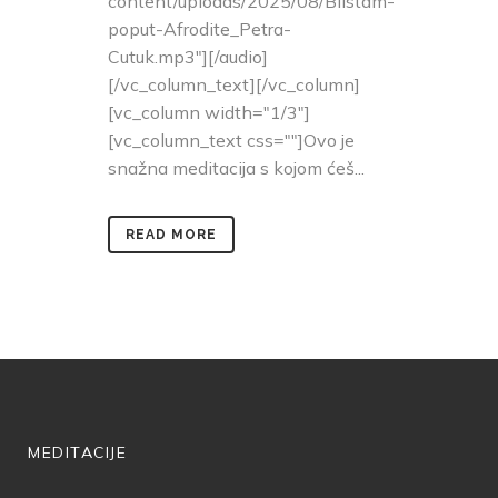
content/uploads/2025/08/Blistam-
poput-Afrodite_Petra-
Cutuk.mp3"][/audio]
[/vc_column_text][/vc_column]
[vc_column width="1/3"]
[vc_column_text css=""]Ovo je
snažna meditacija s kojom ćeš...
READ MORE
MEDITACIJE