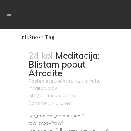
nježnost Tag
24 kol
Meditacija:
Blistam poput
Afrodite
Posted at 10:35h
in
17-25 minuta
,
Meditacija
by
info@petracutuk.com
1
Comment
0
Likes
[vc_row css_animation=""
row_type="row"
use_row_as_full_screen_section="no"