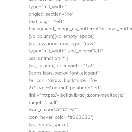
type="full_width"
angled_section="no"
text_align="left"
background_image_as_pattern="without_patter
[vc_column][vc_empty_space]
[vc_row_inner row_type="row"
type="full_width" text_align="left"
css_animation=""]
[vc_column_inner width="1/2"]
[icons icon_pack="font_elegant"
fe_icon="arrow_back" size="fa-
2x" type="normal" position="left"
link="https://visokavibracija.com/meditacije/"
target="_self"
icon_color="#C37E5D"
icon_hover_color="#363636"]
[vc_empty_space]
[vc_empty_space]