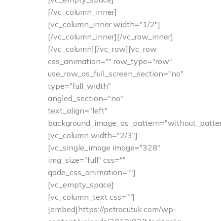
[/vc_column_inner]
[vc_column_inner width="1/2"]
[/vc_column_inner][/vc_row_inner]
[/vc_column][/vc_row][vc_row
css_animation="" row_type="row"
use_row_as_full_screen_section="no"
type="full_width"
angled_section="no"
text_align="left"
background_image_as_pattern="without_patter
[vc_column width="2/3"]
[vc_single_image image="328"
img_size="full" css=""
qode_css_animation=""]
[vc_empty_space]
[vc_column_text css=""]
[embed]https://petracutuk.com/wp-