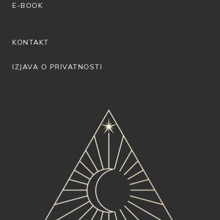
E-BOOK
KONTAKT
IZJAVA O PRIVATNOSTI