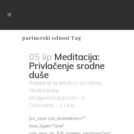
partnerski odnosi Tag
05 lip
Meditacija:
Privlačenje srodne
duše
Posted at 21:30h
in
17-25 minuta
,
Meditacija
by
info@petracutuk.com
0
Comments
0
Likes
[vc_row css_animation=""
row_type="row"
use_row_as_full_screen_section="no"