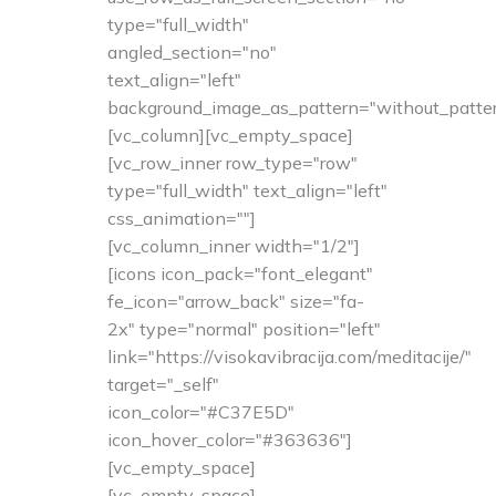
type="full_width"
angled_section="no"
text_align="left"
background_image_as_pattern="without_patter
[vc_column][vc_empty_space]
[vc_row_inner row_type="row"
type="full_width" text_align="left"
css_animation=""]
[vc_column_inner width="1/2"]
[icons icon_pack="font_elegant"
fe_icon="arrow_back" size="fa-
2x" type="normal" position="left"
link="https://visokavibracija.com/meditacije/"
target="_self"
icon_color="#C37E5D"
icon_hover_color="#363636"]
[vc_empty_space]
[vc_empty_space]