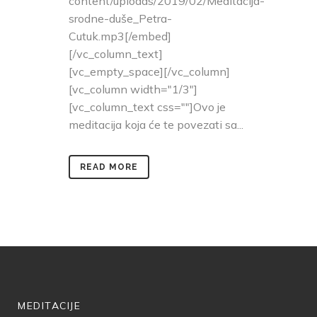
content/uploads/2019/02/Meditacija-
srodne-duše_Petra-
Cutuk.mp3[/embed]
[/vc_column_text]
[vc_empty_space][/vc_column]
[vc_column width="1/3"]
[vc_column_text css=""]Ovo je
meditacija koja će te povezati sa...
READ MORE
MEDITACIJE