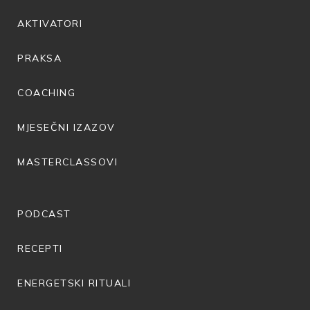
AKTIVATORI
PRAKSA
COACHING
MJESEČNI IZAZOV
MASTERCLASSOVI
PODCAST
RECEPTI
ENERGETSKI RITUALI