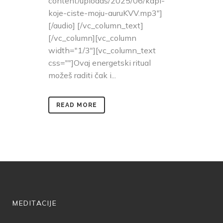
content/uploads/2025/06/kapi-
koje-ciste-moju-auruKVV.mp3"]
[/audio] [/vc_column_text]
[/vc_column][vc_column
width="1/3"][vc_column_text
css=""]Ovaj energetski ritual
možeš raditi čak i...
READ MORE
MEDITACIJE