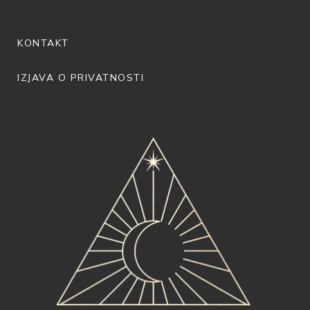
KONTAKT
IZJAVA O PRIVATNOSTI