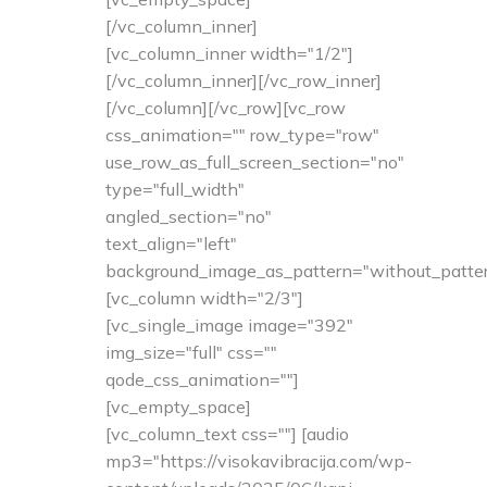
[/vc_column_inner]
[vc_column_inner width="1/2"]
[/vc_column_inner][/vc_row_inner]
[/vc_column][/vc_row][vc_row
css_animation="" row_type="row"
use_row_as_full_screen_section="no"
type="full_width"
angled_section="no"
text_align="left"
background_image_as_pattern="without_patter
[vc_column width="2/3"]
[vc_single_image image="392"
img_size="full" css=""
qode_css_animation=""]
[vc_empty_space]
[vc_column_text css=""] [audio
mp3="https://visokavibracija.com/wp-