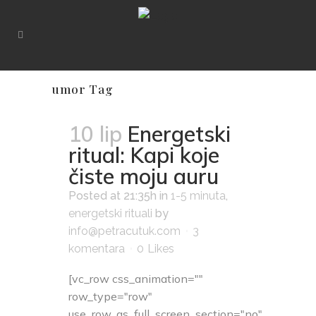
umor Tag
10 lip
Energetski
ritual: Kapi koje
čiste moju auru
Posted at 21:35h
in
1-5 minuta
,
energetski rituali
by
info@petracutuk.com
3
komentara
0
Likes
[vc_row css_animation=""
row_type="row"
use_row_as_full_screen_section="no"