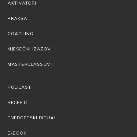
AKTIVATORI
PRAKSA
COACHING
MJESEČNI IZAZOV
MASTERCLASSOVI
PODCAST
RECEPTI
ENERGETSKI RITUALI
E-BOOK