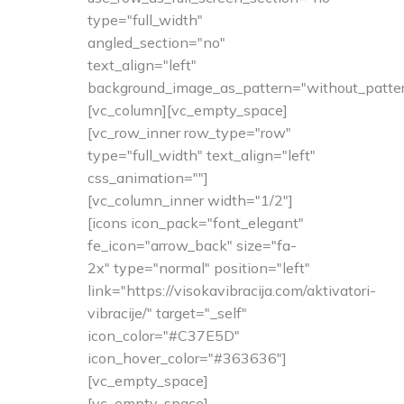
type="full_width"
angled_section="no"
text_align="left"
background_image_as_pattern="without_patter
[vc_column][vc_empty_space]
[vc_row_inner row_type="row"
type="full_width" text_align="left"
css_animation=""]
[vc_column_inner width="1/2"]
[icons icon_pack="font_elegant"
fe_icon="arrow_back" size="fa-
2x" type="normal" position="left"
link="https://visokavibracija.com/aktivatori-
vibracije/" target="_self"
icon_color="#C37E5D"
icon_hover_color="#363636"]
[vc_empty_space]
[vc_empty_space]