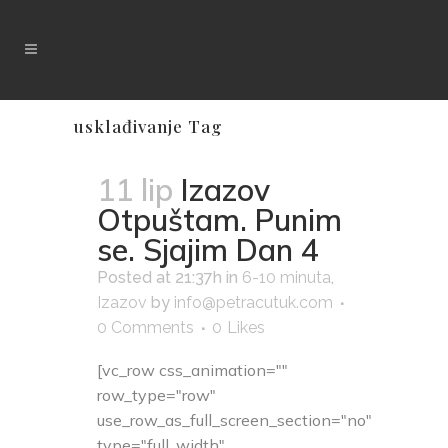
usklađivanje Tag
11 lip
Izazov
Otpuštam. Punim
se. Sjajim Dan 4
Posted at 21:37h
in
6-10 minuta
,
Izazov
by
info@petracutuk.com
0 Comments
0
Likes
[vc_row css_animation=""
row_type="row"
use_row_as_full_screen_section="no"
type="full_width"