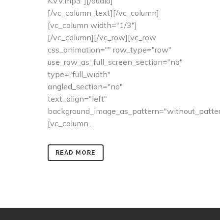
KVV.mp3"][/audio]
[/vc_column_text][/vc_column]
[vc_column width="1/3"]
[/vc_column][/vc_row][vc_row
css_animation="" row_type="row"
use_row_as_full_screen_section="no"
type="full_width"
angled_section="no"
text_align="left"
background_image_as_pattern="without_patter
[vc_column...
READ MORE