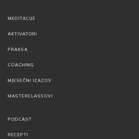
MEDITACIJE
AKTIVATORI
PRAKSA
COACHING
MJESEČNI IZAZOV
MASTERCLASSOVI
PODCAST
RECEPTI