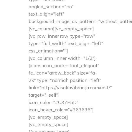
angled_section="no"
text_align="left"
background_image_as_pattern="without_patter
[vc_column][vc_empty_space]
[vc_row_inner row_type="row"
type="full_width" text_align="left"
css_animation=""]
[vc_column_inner width="1/2"]
[icons icon_pack="font_elegant"
fe_icon="arrow_back" size="fa-
2x" type="normal" position="left"
link="https://visokavibracija.com/rast/"
target="_self"
icon_color="#C37E5D"
icon_hover_color="#363636"]
[vc_empty_space]
[vc_empty_space]
[/vc_column_inner]