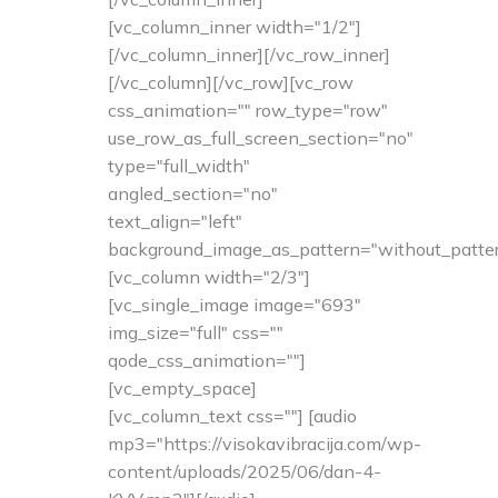
[vc_column_inner width="1/2"]
[/vc_column_inner][/vc_row_inner]
[/vc_column][/vc_row][vc_row
css_animation="" row_type="row"
use_row_as_full_screen_section="no"
type="full_width"
angled_section="no"
text_align="left"
background_image_as_pattern="without_patter
[vc_column width="2/3"]
[vc_single_image image="693"
img_size="full" css=""
qode_css_animation=""]
[vc_empty_space]
[vc_column_text css=""] [audio
mp3="https://visokavibracija.com/wp-
content/uploads/2025/06/dan-4-